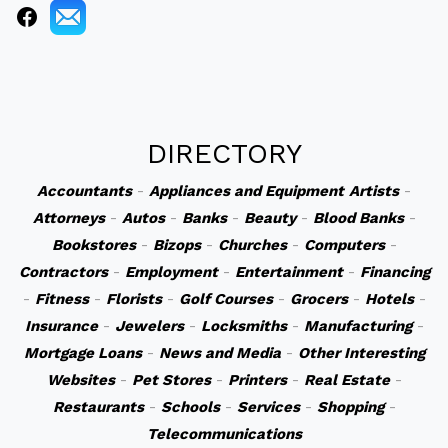
DIRECTORY
Accountants
-
Appliances and Equipment
Artists
-
Attorneys
-
Autos
-
Banks
-
Beauty
-
Blood Banks
-
Bookstores
-
Bizops
-
Churches
-
Computers
-
Contractors
-
Employment
-
Entertainment
-
Financing
-
Fitness
-
Florists
-
Golf Courses
-
Grocers
-
Hotels
-
Insurance
-
Jewelers
-
Locksmiths
-
Manufacturing
-
Mortgage Loans
-
News and Media
-
Other Interesting
Websites
-
Pet Stores
-
Printers
-
Real Estate
-
Restaurants
-
Schools
-
Services
-
Shopping
-
Telecommunications