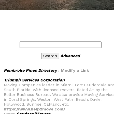
Advanced
Pembroke Pines Directory
: Modify a Link
Triumph Services Corporation
Moving Companies leader in Miami, Fort Lauderdale an
South Florida, with licensed movers. Rated A+ by the
Better Business Bureau. We also provide Moving Service
in Coral Springs, Weston, West Palm Beach, Davie,
Hollywood, Sunrise, Oakland, etc.
https://www.help2move.com/
From:
Services/Movers