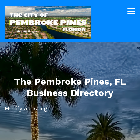
The Pembroke Pines, FL
Business Directory
Modify a Listing