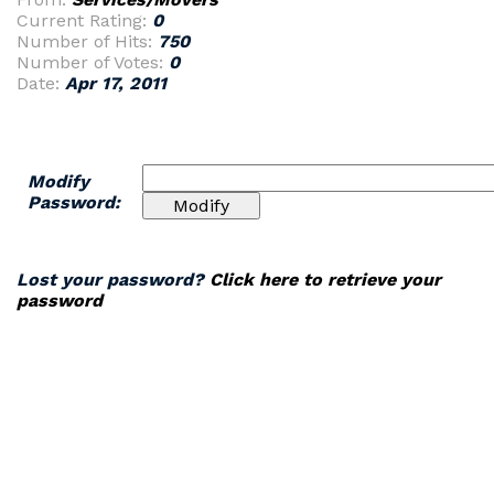
Current Rating:
0
Number of Hits:
750
Number of Votes:
0
Date:
Apr 17, 2011
Modify
Password:
Lost your password?
Click here to retrieve your
password