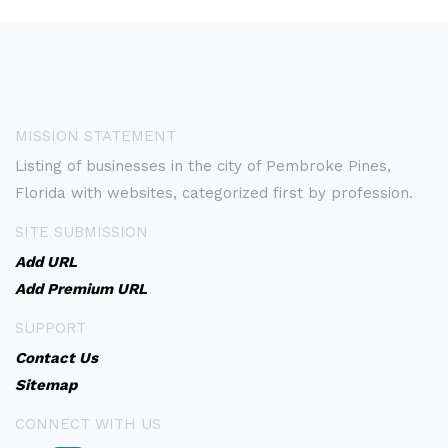
MISSION STATEMENT
Listing of businesses in the city of Pembroke Pines,
Florida with websites, categorized first by profession.
SITE SUBMISSION
Add URL
Add Premium URL
SUPPORT
Contact Us
Sitemap
CONNECT WITH US