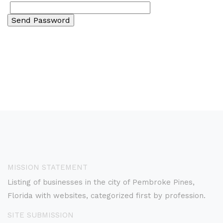
MISSION STATEMENT
Listing of businesses in the city of Pembroke Pines,
Florida with websites, categorized first by profession.
SITE SUBMISSION