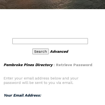
Advanced
Pembroke Pines Directory
: Retrieve Password
Enter your email address below and your
password will be sent to you via email.
Your Email Address: