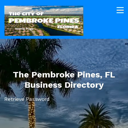
The Pembroke Pines, FL
Business Directory
Retrieve Password