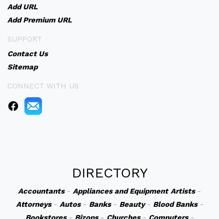
Add URL
Add Premium URL
SUPPORT
Contact Us
Sitemap
CONNECT WITH US
DIRECTORY
Accountants
-
Appliances and Equipment
Artists
-
Attorneys
-
Autos
-
Banks
-
Beauty
-
Blood Banks
-
Bookstores
-
Bizops
-
Churches
-
Computers
-