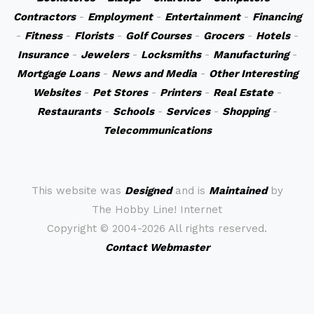
Contractors
-
Employment
-
Entertainment
-
Financing
-
Fitness
-
Florists
-
Golf Courses
-
Grocers
-
Hotels
-
Insurance
-
Jewelers
-
Locksmiths
-
Manufacturing
-
Mortgage Loans
-
News and Media
-
Other Interesting
Websites
-
Pet Stores
-
Printers
-
Real Estate
-
Restaurants
-
Schools
-
Services
-
Shopping
-
Telecommunications
This website was
Designed
and is
Maintained
by
The Hobby Line! Internet
Copyright ©
2004-2026 All rights reserved.
Contact Webmaster