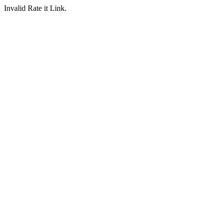
Invalid Rate it Link.