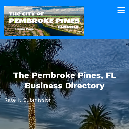
The Pembroke Pines, FL
Business Directory
Rate It Submission