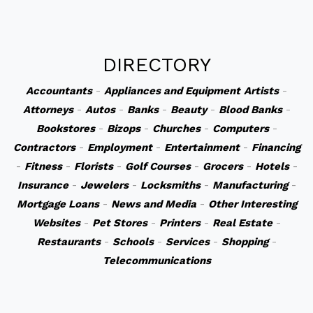
DIRECTORY
Accountants
-
Appliances and Equipment
Artists
-
Attorneys
-
Autos
-
Banks
-
Beauty
-
Blood Banks
-
Bookstores
-
Bizops
-
Churches
-
Computers
-
Contractors
-
Employment
-
Entertainment
-
Financing
-
Fitness
-
Florists
-
Golf Courses
-
Grocers
-
Hotels
-
Insurance
-
Jewelers
-
Locksmiths
-
Manufacturing
-
Mortgage Loans
-
News and Media
-
Other Interesting
Websites
-
Pet Stores
-
Printers
-
Real Estate
-
Restaurants
-
Schools
-
Services
-
Shopping
-
Telecommunications