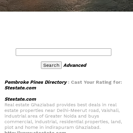
Advanced
Pembroke Pines Directory
: Cast Your Rating for:
Stestate.com
Stestate.com
Real estate Ghaziabad provides best deals in real
estate properties near Delhi-Meerut road, Vaishali,
industrial area of Greater Noida and buys
commercial, industrial, residential properties, land,
plot and home in indirapuram Ghaziabad.
http://www.stestate.com