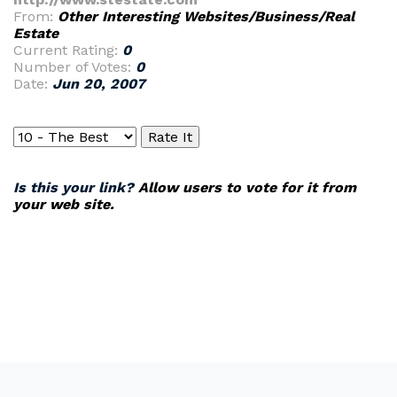
From:
Other Interesting Websites/Business/Real
Estate
Current Rating:
0
Number of Votes:
0
Date:
Jun 20, 2007
Is this your link?
Allow users to vote for it from
your web site.