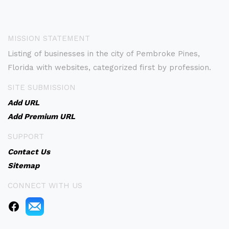
MISSION STATEMENT
Listing of businesses in the city of Pembroke Pines,
Florida with websites, categorized first by profession.
SITE SUBMISSION
Add URL
Add Premium URL
SUPPORT
Contact Us
Sitemap
CONNECT WITH US