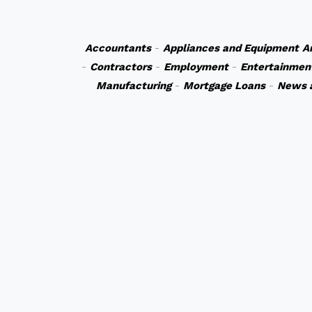
Accountants
-
Appliances and Equipment
A
-
Contractors
-
Employment
-
Entertainmen
Manufacturing
-
Mortgage Loans
-
News 