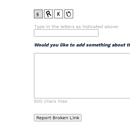
Type in the letters as indicated above:
Would you like to add something about th
500 chars max