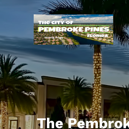
The Pembrok