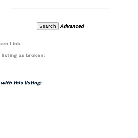
Advanced
ken Link
listing as broken:
with this listing: