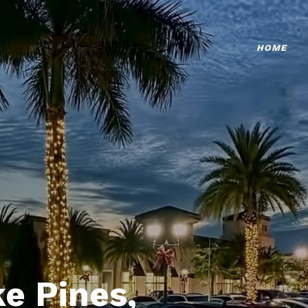
HOME
e Pines,