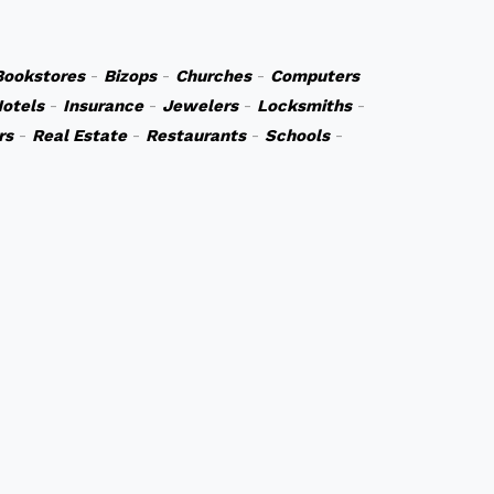
Bookstores
-
Bizops
-
Churches
-
Computers
otels
-
Insurance
-
Jewelers
-
Locksmiths
-
rs
-
Real Estate
-
Restaurants
-
Schools
-