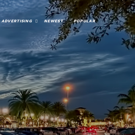
ADVERTISING
NEWEST
POPULAR