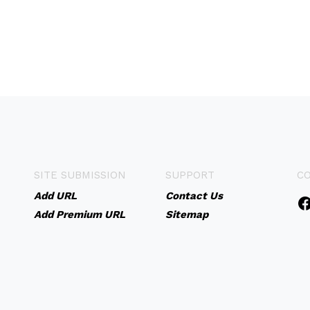
SITE SUBMISSION
SUPPORT
C
Add URL
Contact Us
Add Premium URL
Sitemap