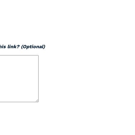
is link? (Optional)