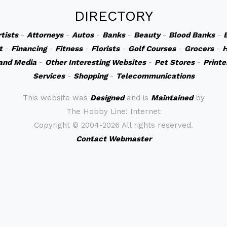
DIRECTORY
rtists
-
Attorneys
-
Autos
-
Banks
-
Beauty
-
Blood Banks
-
t
-
Financing
-
Fitness
-
Florists
-
Golf Courses
-
Grocers
-
H
and Media
-
Other Interesting Websites
-
Pet Stores
-
Printe
Services
-
Shopping
-
Telecommunications
This website was
Designed
and is
Maintained
by
The Hobby Line! Internet
Copyright ©
2004-2026 All rights reserved.
Contact Webmaster