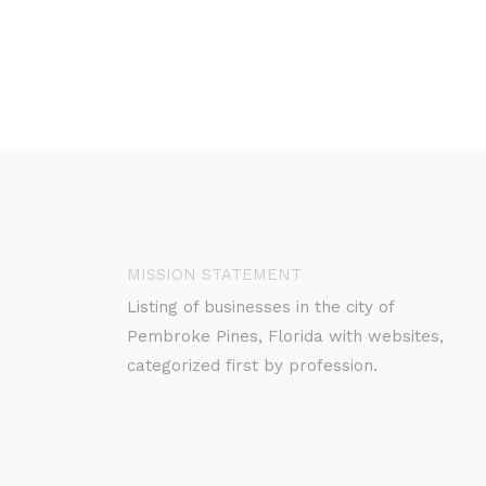
MISSION STATEMENT
Listing of businesses in the city of
Pembroke Pines, Florida with websites,
categorized first by profession.