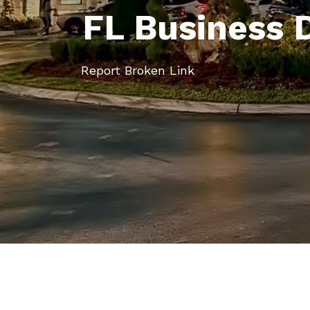
FL Business 
Report Broken Link