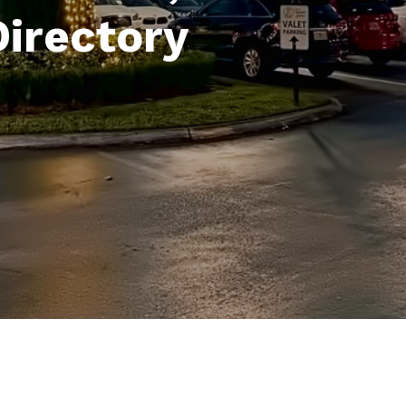
Directory