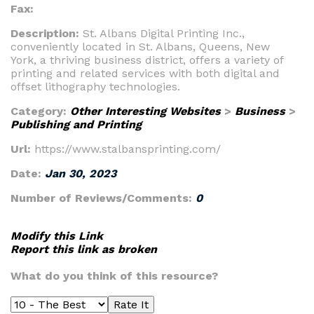
Fax:
Description:
St. Albans Digital Printing Inc.,
conveniently located in St. Albans, Queens, New
York, a thriving business district, offers a variety of
printing and related services with both digital and
offset lithography technologies.
Category:
Other Interesting Websites
>
Business
>
Publishing and Printing
Url:
https://www.stalbansprinting.com/
Date:
Jan 30, 2023
Number of Reviews/Comments:
0
Modify this Link
Report this link as broken
What do you think of this resource?