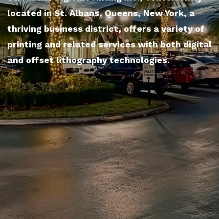
located in St. Albans, Queens, New York, a
thriving business district, offers a variety of
printing and related services with both digital
and offset lithography technologies.