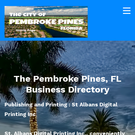
The Pembroke Pines, FL
Business Directory
Publishing and Printing : St Albans Digital
Printing Inc
St. Albans Digital Printing Inc., conveniently