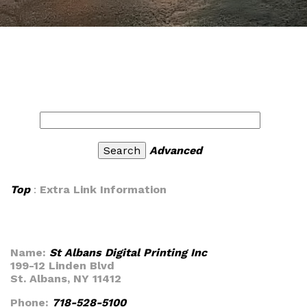
Advanced
Top
:
Extra Link Information
Name:
St Albans Digital Printing Inc
199-12 Linden Blvd
St. Albans, NY 11412
Phone:
718-528-5100