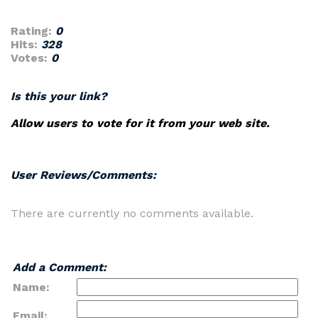
Rating:
0
Hits:
328
Votes:
0
Is this your link?
Allow users to vote for it from your web site.
User Reviews/Comments:
There are currently no comments available.
Add a Comment:
Name:
Email: