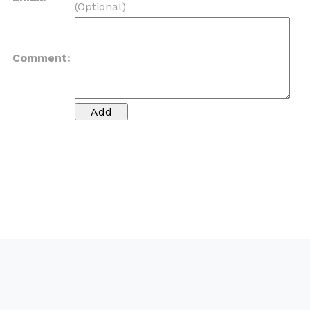
(Optional)
Comment: