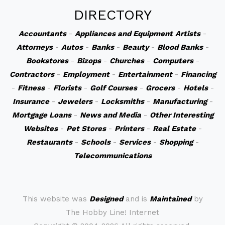
DIRECTORY
Accountants
-
Appliances and Equipment
Artists
-
Attorneys
-
Autos
-
Banks
-
Beauty
-
Blood Banks
-
Bookstores
-
Bizops
-
Churches
-
Computers
-
Contractors
-
Employment
-
Entertainment
-
Financing
-
Fitness
-
Florists
-
Golf Courses
-
Grocers
-
Hotels
-
Insurance
-
Jewelers
-
Locksmiths
-
Manufacturing
-
Mortgage Loans
-
News and Media
-
Other Interesting
Websites
-
Pet Stores
-
Printers
-
Real Estate
-
Restaurants
-
Schools
-
Services
-
Shopping
-
Telecommunications
This website was
Designed
and is
Maintained
by
The Hobby Line! Internet