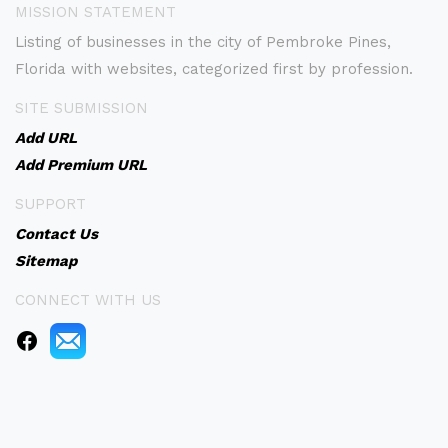
MISSION STATEMENT
Listing of businesses in the city of Pembroke Pines,
Florida with websites, categorized first by profession.
SITE SUBMISSION
Add URL
Add Premium URL
SUPPORT
Contact Us
Sitemap
CONNECT WITH US